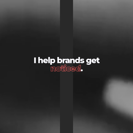
I help brands get
noticed
.